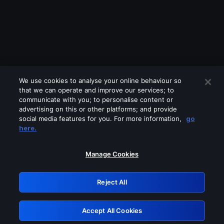
We use cookies to analyse your online behaviour so
that we can operate and improve our services; to
communicate with you; to personalise content or
advertising on this or other platforms; and provide
social media features for you. For more information,
go
Looks like you are connecting through
here.
a VPN, proxy or 'unblocker' service.
Please turn off any of these services
Manage Cookies
and try again.
Reject All
GRN: 0.881c2117.1786193674.94de7156
Accept All Cookies
Retry