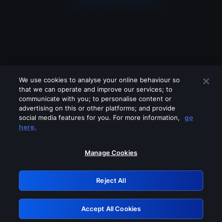
We use cookies to analyse your online behaviour so
that we can operate and improve our services; to
communicate with you; to personalise content or
advertising on this or other platforms; and provide
social media features for you. For more information,
go
Looks like you are connecting through
here.
a VPN, proxy or 'unblocker' service.
Please turn off any of these services
Manage Cookies
and try again.
Reject All
GRN: 0.36623017.1786022133.51b2347
Accept All Cookies
Retry