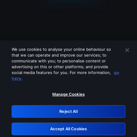
We use cookies to analyse your online behaviour so
that we can operate and improve our services; to
communicate with you; to personalise content or
advertising on this or other platforms; and provide
social media features for you. For more information,
go
Looks like you are connecting through
here.
a VPN, proxy or 'unblocker' service.
Please turn off any of these services
Manage Cookies
and try again.
Reject All
GRN: 0.8a1c2117.1786205772.9849c2db
Accept All Cookies
Retry