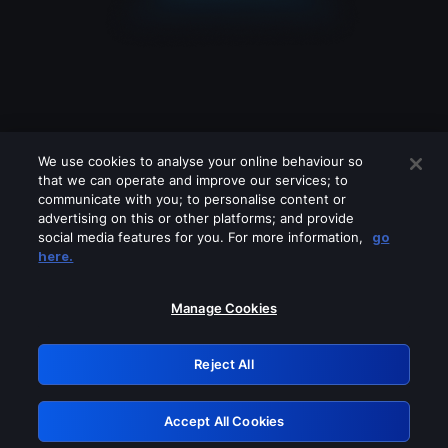
We use cookies to analyse your online behaviour so
that we can operate and improve our services; to
communicate with you; to personalise content or
advertising on this or other platforms; and provide
social media features for you. For more information,
go
Looks like you are connecting through
here.
a VPN, proxy or 'unblocker' service.
Please turn off any of these services
Manage Cookies
and try again.
Reject All
GRN: 0.3d623017.1786028172.16453a
Accept All Cookies
Retry