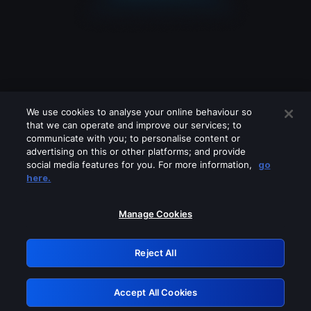
We use cookies to analyse your online behaviour so
that we can operate and improve our services; to
communicate with you; to personalise content or
advertising on this or other platforms; and provide
social media features for you. For more information,
go
Looks like you are connecting through
here.
a VPN, proxy or 'unblocker' service.
Please turn off any of these services
Manage Cookies
and try again.
Reject All
GRN: 0.891c2117.1786132477.13c4a3b7
Accept All Cookies
Retry