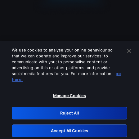
We use cookies to analyse your online behaviour so
that we can operate and improve our services; to
communicate with you; to personalise content or
advertising on this or other platforms; and provide
social media features for you. For more information,
go
Looks like you are connecting through
here.
a VPN, proxy or 'unblocker' service.
Please turn off any of these services
Manage Cookies
and try again.
Reject All
GRN: 0.981c2117.1786354296.c04a37a8
Accept All Cookies
Retry