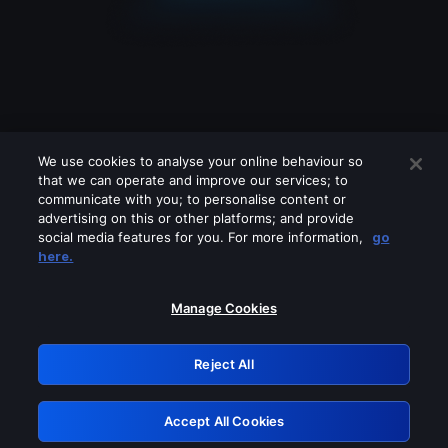
We use cookies to analyse your online behaviour so
that we can operate and improve our services; to
communicate with you; to personalise content or
advertising on this or other platforms; and provide
social media features for you. For more information,
go
Looks like you are connecting through
here.
a VPN, proxy or 'unblocker' service.
Please turn off any of these services
Manage Cookies
and try again.
Reject All
GRN: 0.3a623017.1786047316.2198b97
Accept All Cookies
Retry