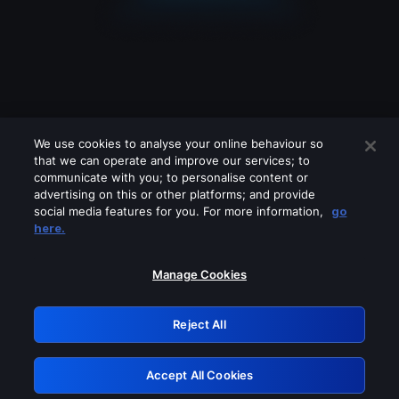
We use cookies to analyse your online behaviour so
that we can operate and improve our services; to
communicate with you; to personalise content or
advertising on this or other platforms; and provide
social media features for you. For more information,
go
Looks like you are connecting through
here.
a VPN, proxy or 'unblocker' service.
Please turn off any of these services
Manage Cookies
and try again.
Reject All
GRN: 0.43623017.1785986819.1b92010
Accept All Cookies
Retry