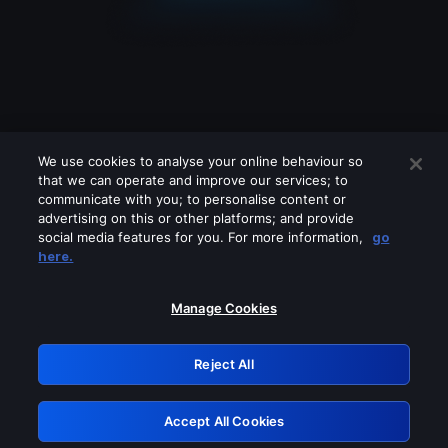
We use cookies to analyse your online behaviour so
that we can operate and improve our services; to
communicate with you; to personalise content or
advertising on this or other platforms; and provide
social media features for you. For more information,
go
Looks like you are connecting through
here.
a VPN, proxy or 'unblocker' service.
Please turn off any of these services
Manage Cookies
and try again.
Reject All
GRN: 0.841c2117.1786207494.a1325d81
Accept All Cookies
Retry