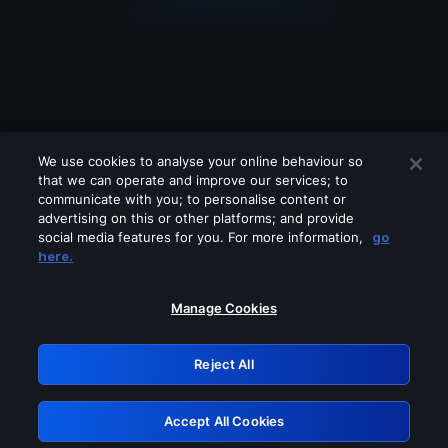
We use cookies to analyse your online behaviour so
that we can operate and improve our services; to
communicate with you; to personalise content or
advertising on this or other platforms; and provide
social media features for you. For more information,
go
Looks like you are connecting through
here.
a VPN, proxy or 'unblocker' service.
Please turn off any of these services
Manage Cookies
and try again.
Reject All
GRN: 0.941c2117.1786196844.ab342886
Accept All Cookies
Retry