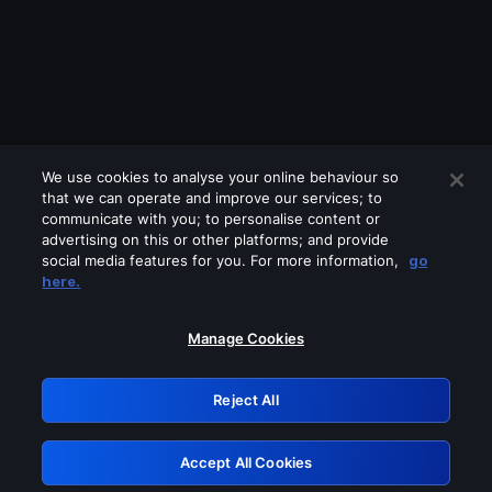
We use cookies to analyse your online behaviour so
that we can operate and improve our services; to
communicate with you; to personalise content or
advertising on this or other platforms; and provide
social media features for you. For more information,
go
Looks like you are connecting through
here.
a VPN, proxy or 'unblocker' service.
Please turn off any of these services
Manage Cookies
and try again.
Reject All
GRN: 0.8a1c2117.1786344329.31247
Accept All Cookies
Retry