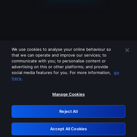
We use cookies to analyse your online behaviour so
that we can operate and improve our services; to
communicate with you; to personalise content or
advertising on this or other platforms; and provide
social media features for you. For more information,
go
Looks like you are connecting through
here.
a VPN, proxy or 'unblocker' service.
Please turn off any of these services
Manage Cookies
and try again.
Reject All
GRN: 0.851c2117.1786145533.7043d84e
Accept All Cookies
Retry