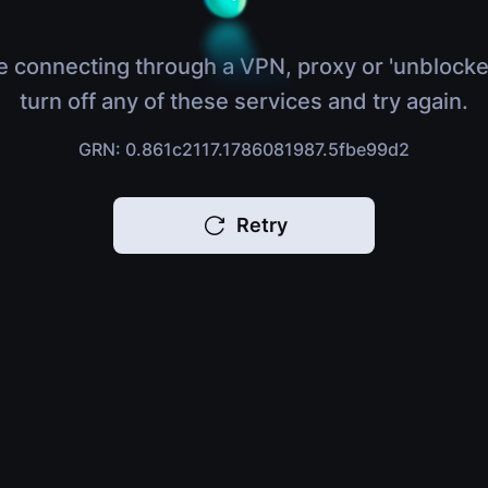
e connecting through a VPN, proxy or 'unblocke
turn off any of these services and try again.
GRN: 0.861c2117.1786081987.5fbe99d2
Retry