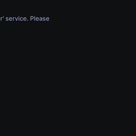
r' service. Please