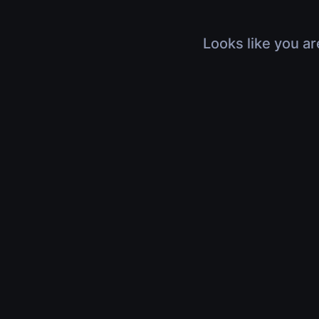
Looks like you ar