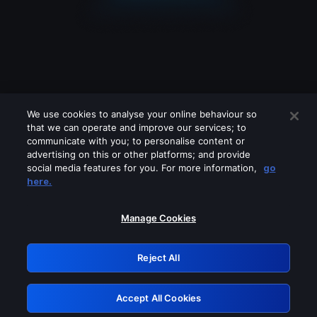
We use cookies to analyse your online behaviour so
that we can operate and improve our services; to
communicate with you; to personalise content or
advertising on this or other platforms; and provide
social media features for you. For more information,
go
Looks like you are connecting through
here.
a VPN, proxy or 'unblocker' service.
Please turn off any of these services
Manage Cookies
and try again.
Reject All
GRN: 0.33623017.1786004337.18d8285
Accept All Cookies
Retry