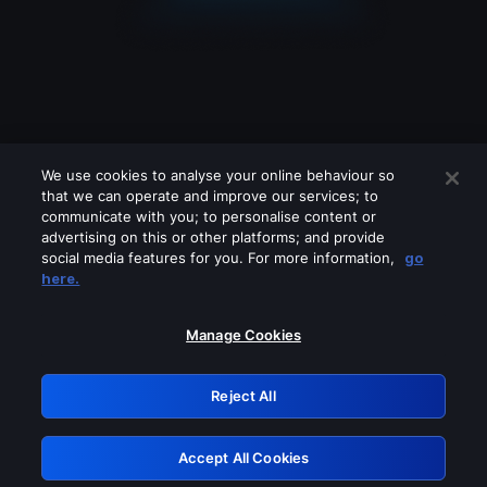
We use cookies to analyse your online behaviour so
that we can operate and improve our services; to
communicate with you; to personalise content or
advertising on this or other platforms; and provide
social media features for you. For more information,
go
Looks like you are connecting through
here.
a VPN, proxy or 'unblocker' service.
Please turn off any of these services
Manage Cookies
and try again.
Reject All
GRN: 0.941c2117.1786011465.8d2ad54b
Accept All Cookies
Retry