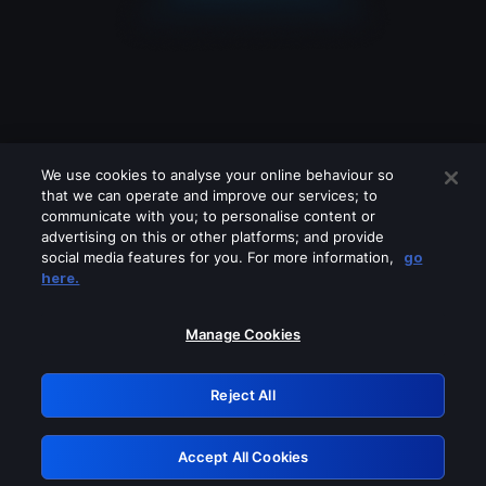
We use cookies to analyse your online behaviour so
that we can operate and improve our services; to
communicate with you; to personalise content or
advertising on this or other platforms; and provide
social media features for you. For more information,
go
Looks like you are connecting through
here.
a VPN, proxy or 'unblocker' service.
Please turn off any of these services
Manage Cookies
and try again.
Reject All
GRN: 0.8f1c2117.1786158723.61192caa
Accept All Cookies
Retry