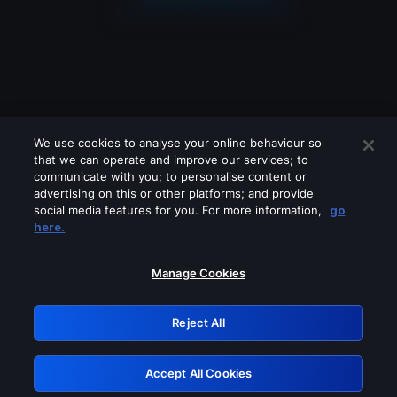
We use cookies to analyse your online behaviour so
that we can operate and improve our services; to
communicate with you; to personalise content or
advertising on this or other platforms; and provide
social media features for you. For more information,
go
Looks like you are connecting through
here.
a VPN, proxy or 'unblocker' service.
Please turn off any of these services
Manage Cookies
and try again.
Reject All
GRN: 0.921c2117.1786361138.2549739
Accept All Cookies
Retry