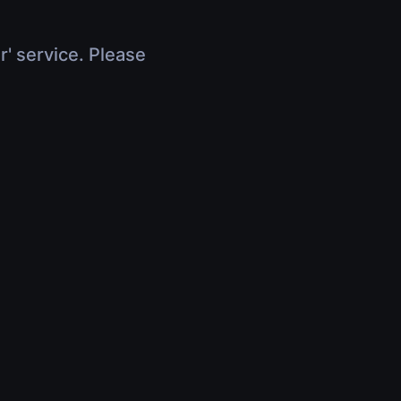
r' service. Please