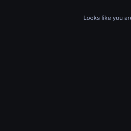
Looks like you ar