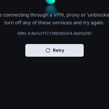
e connecting through a VPN, proxy or 'unblocke
turn off any of these services and try again.
GRN: 0.8e1c2117.1786265414.9a01d291
Retry