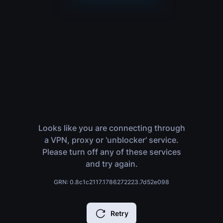
Looks like you are connecting through
a VPN, proxy or 'unblocker' service.
Please turn off any of these services
and try again.
GRN: 0.8c1c2117.1786272223.7d52e098
Retry