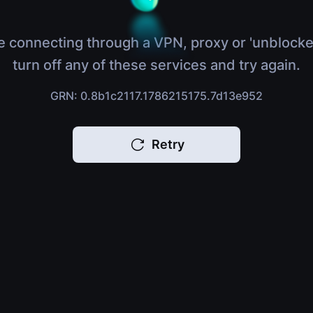
e connecting through a VPN, proxy or 'unblocke
turn off any of these services and try again.
GRN: 0.8b1c2117.1786215175.7d13e952
Retry