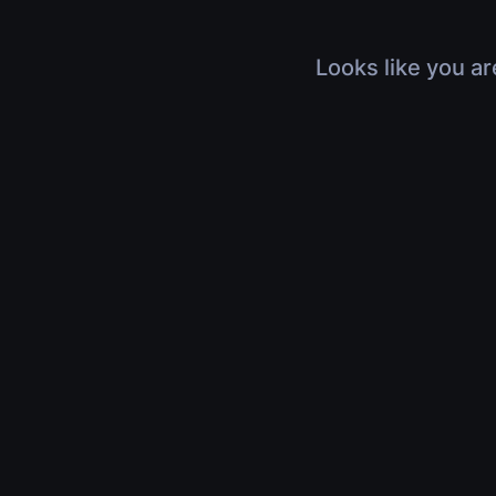
Looks like you ar