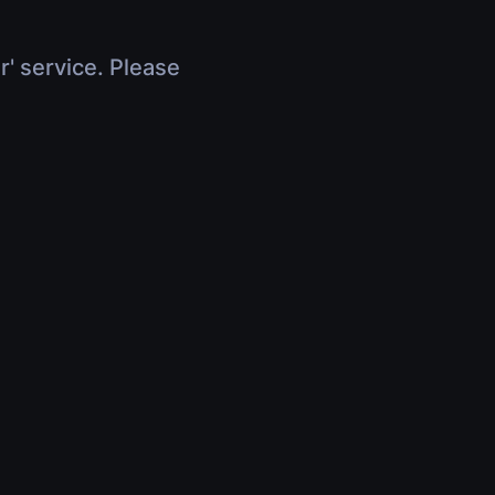
r' service. Please