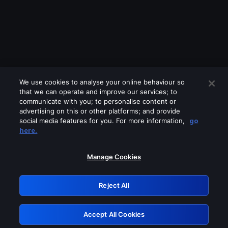
We use cookies to analyse your online behaviour so
that we can operate and improve our services; to
communicate with you; to personalise content or
advertising on this or other platforms; and provide
social media features for you. For more information,
go
Looks like you are connecting through
here.
a VPN, proxy or 'unblocker' service.
Please turn off any of these services
Manage Cookies
and try again.
Reject All
GRN: 0.941c2117.1786148940.a2435405
Accept All Cookies
Retry