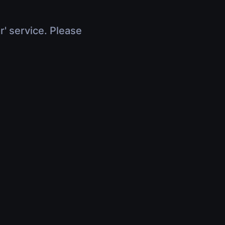
r' service. Please