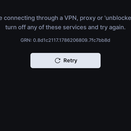
e connecting through a VPN, proxy or 'unblocke
turn off any of these services and try again.
GRN: 0.8d1c2117.1786206809.7fc7bb8d
Retry