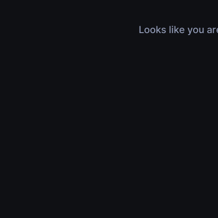
Looks like you ar