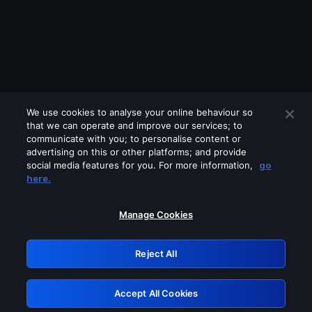
We use cookies to analyse your online behaviour so
that we can operate and improve our services; to
communicate with you; to personalise content or
advertising on this or other platforms; and provide
social media features for you. For more information,
go
Looks like you are connecting through
here.
a VPN, proxy or 'unblocker' service.
Please turn off any of these services
Manage Cookies
and try again.
Reject All
GRN: 0.971c2117.1786016869.65f4aa46
Accept All Cookies
Retry