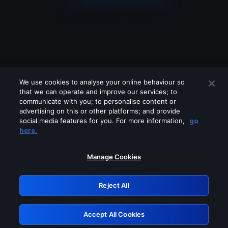
We use cookies to analyse your online behaviour so
that we can operate and improve our services; to
communicate with you; to personalise content or
advertising on this or other platforms; and provide
social media features for you. For more information,
go
Looks like you are connecting through
here.
a VPN, proxy or 'unblocker' service.
Please turn off any of these services
Manage Cookies
and try again.
Reject All
GRN: 0.881c2117.1786287949.a511f8d2
Accept All Cookies
Retry