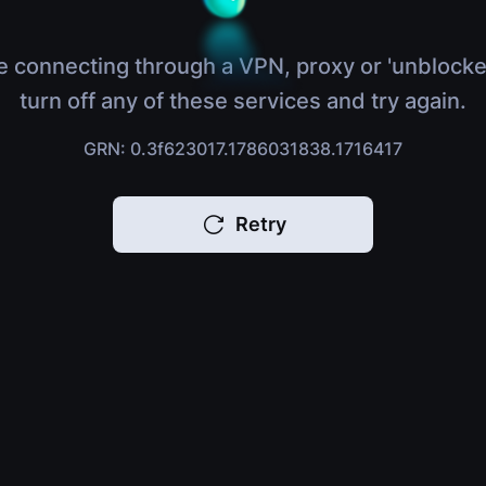
e connecting through a VPN, proxy or 'unblocke
turn off any of these services and try again.
GRN: 0.3f623017.1786031838.1716417
Retry