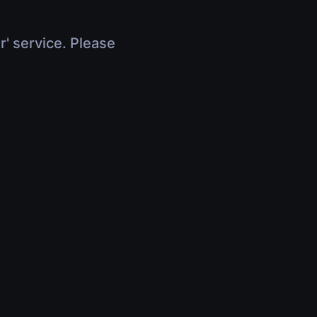
r' service. Please