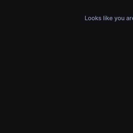
Looks like you ar