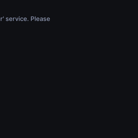
r' service. Please