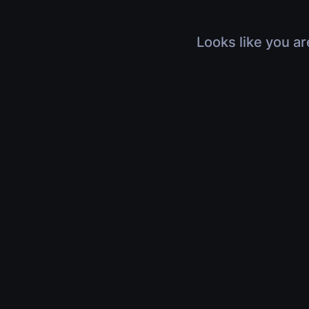
Looks like you ar