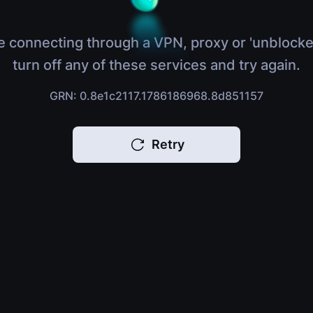
e connecting through a VPN, proxy or 'unblocke
turn off any of these services and try again.
GRN: 0.8e1c2117.1786186968.8d851157
Retry