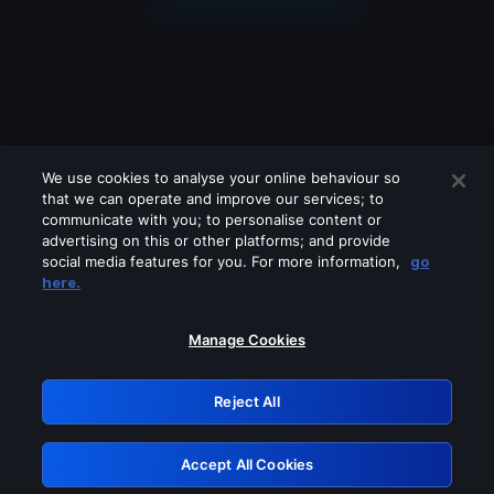
We use cookies to analyse your online behaviour so
that we can operate and improve our services; to
communicate with you; to personalise content or
advertising on this or other platforms; and provide
social media features for you. For more information,
go
Looks like you are connecting through
here.
a VPN, proxy or 'unblocker' service.
Please turn off any of these services
Manage Cookies
and try again.
Reject All
GRN: 0.4a623017.1786038110.231d3bf
Accept All Cookies
Retry