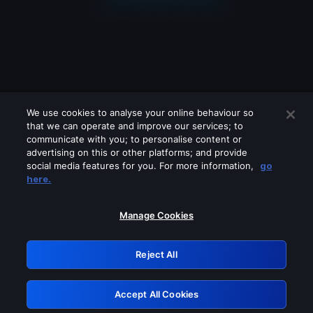
We use cookies to analyse your online behaviour so
that we can operate and improve our services; to
communicate with you; to personalise content or
advertising on this or other platforms; and provide
social media features for you. For more information,
go
Looks like you are connecting through
here.
a VPN, proxy or 'unblocker' service.
Please turn off any of these services
Manage Cookies
and try again.
Reject All
GRN: 0.891c2117.1786113961.1144cd98
Accept All Cookies
Retry