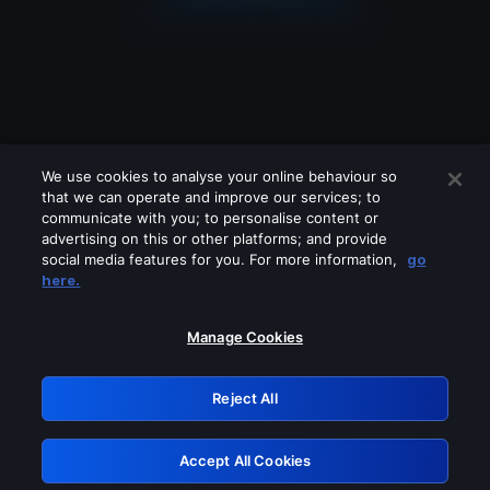
We use cookies to analyse your online behaviour so
that we can operate and improve our services; to
communicate with you; to personalise content or
advertising on this or other platforms; and provide
social media features for you. For more information,
go
Looks like you are connecting through
here.
a VPN, proxy or 'unblocker' service.
Please turn off any of these services
Manage Cookies
and try again.
Reject All
GRN: 0.35623017.1786049352.185a97
Accept All Cookies
Retry