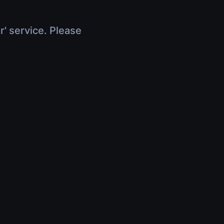
r' service. Please