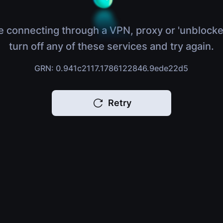
e connecting through a VPN, proxy or 'unblocke
turn off any of these services and try again.
GRN: 0.941c2117.1786122846.9ede22d5
Retry