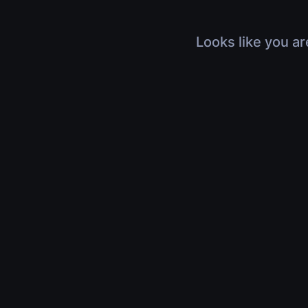
Looks like you ar