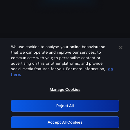
We use cookies to analyse your online behaviour so
that we can operate and improve our services; to
communicate with you; to personalise content or
advertising on this or other platforms; and provide
social media features for you. For more information,
go
Looks like you are connecting through
here.
a VPN, proxy or 'unblocker' service.
Please turn off any of these services
Manage Cookies
and try again.
Reject All
GRN: 0.2e623017.1785986875.37872f4
Accept All Cookies
Retry