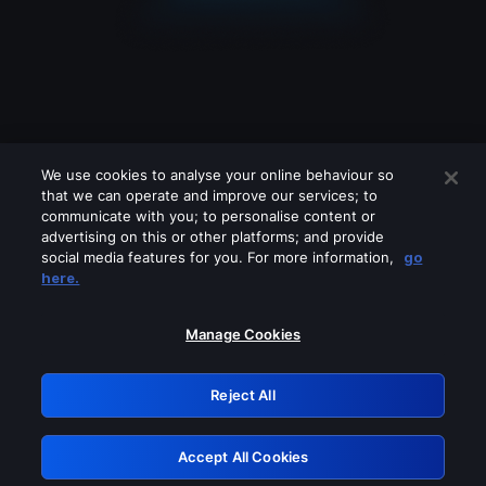
We use cookies to analyse your online behaviour so
that we can operate and improve our services; to
communicate with you; to personalise content or
advertising on this or other platforms; and provide
social media features for you. For more information,
go
Looks like you are connecting through
here.
a VPN, proxy or 'unblocker' service.
Please turn off any of these services
Manage Cookies
and try again.
Reject All
GRN: 0.851c2117.1786256601.7e1cb671
Accept All Cookies
Retry