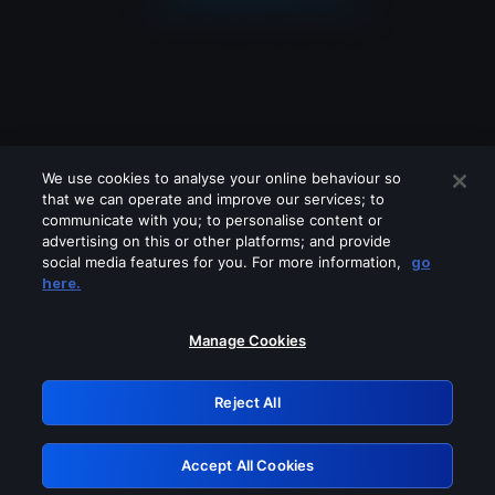
We use cookies to analyse your online behaviour so
that we can operate and improve our services; to
communicate with you; to personalise content or
advertising on this or other platforms; and provide
social media features for you. For more information,
go
Looks like you are connecting through
here.
a VPN, proxy or 'unblocker' service.
Please turn off any of these services
Manage Cookies
and try again.
Reject All
GRN: 0.8c1c2117.1786245117.7a40b09a
Accept All Cookies
Retry