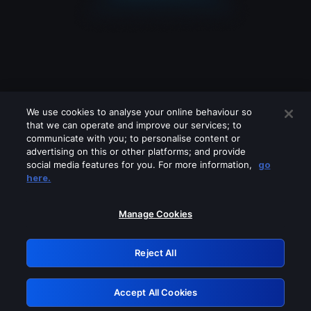
We use cookies to analyse your online behaviour so
that we can operate and improve our services; to
communicate with you; to personalise content or
advertising on this or other platforms; and provide
social media features for you. For more information,
go
Looks like you are connecting through
here.
a VPN, proxy or 'unblocker' service.
Please turn off any of these services
Manage Cookies
and try again.
Reject All
GRN: 0.8c1c2117.1786121697.67a394ad
Accept All Cookies
Retry