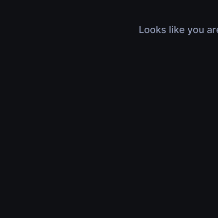
Looks like you ar