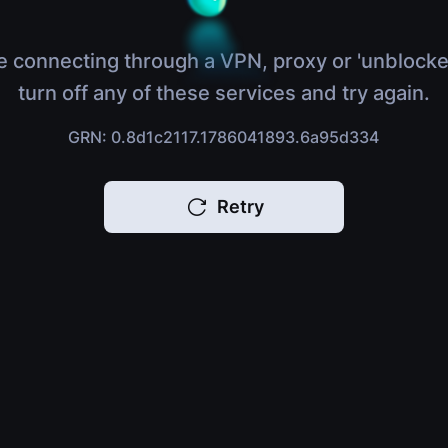
e connecting through a VPN, proxy or 'unblocke
turn off any of these services and try again.
GRN: 0.8d1c2117.1786041893.6a95d334
Retry