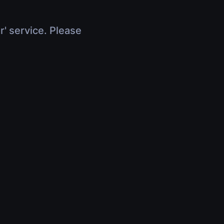
r' service. Please