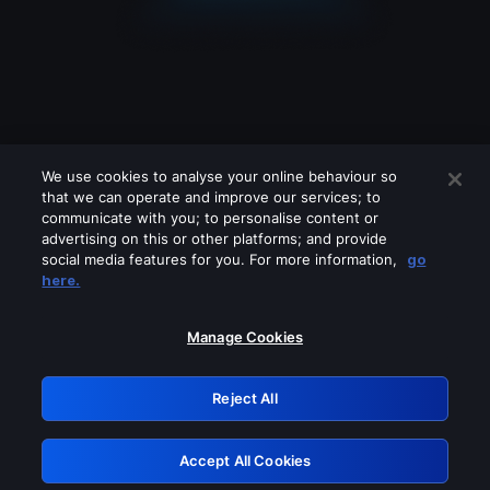
We use cookies to analyse your online behaviour so
that we can operate and improve our services; to
communicate with you; to personalise content or
advertising on this or other platforms; and provide
social media features for you. For more information,
go
Looks like you are connecting through
here.
a VPN, proxy or 'unblocker' service.
Please turn off any of these services
Manage Cookies
and try again.
Reject All
GRN: 0.841c2117.1786202327.a073689b
Accept All Cookies
Retry