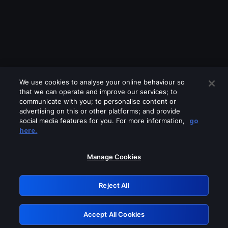
We use cookies to analyse your online behaviour so
that we can operate and improve our services; to
communicate with you; to personalise content or
advertising on this or other platforms; and provide
social media features for you. For more information,
go
Looks like you are connecting through
here.
a VPN, proxy or 'unblocker' service.
Please turn off any of these services
Manage Cookies
and try again.
Reject All
GRN: 0.981c2117.1786235998.a97f3769
Accept All Cookies
Retry