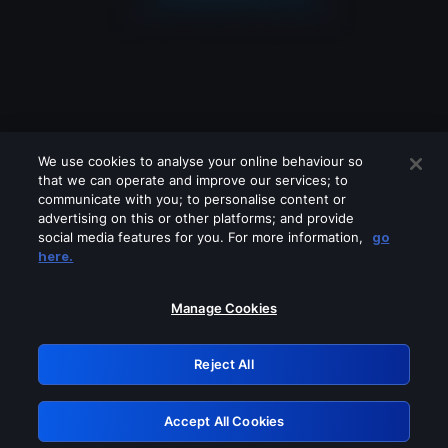
We use cookies to analyse your online behaviour so
that we can operate and improve our services; to
communicate with you; to personalise content or
advertising on this or other platforms; and provide
social media features for you. For more information,
go
Looks like you are connecting through
here.
a VPN, proxy or 'unblocker' service.
Please turn off any of these services
Manage Cookies
and try again.
Reject All
GRN: 0.881c2117.1786085440.83c4792c
Accept All Cookies
Retry