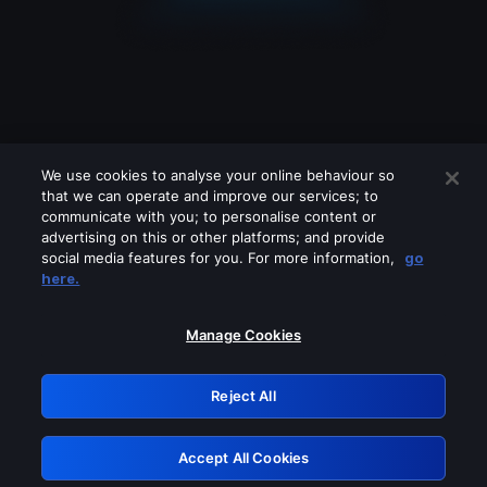
We use cookies to analyse your online behaviour so
that we can operate and improve our services; to
communicate with you; to personalise content or
advertising on this or other platforms; and provide
social media features for you. For more information,
go
Looks like you are connecting through
here.
a VPN, proxy or 'unblocker' service.
Please turn off any of these services
Manage Cookies
and try again.
Reject All
GRN: 0.951c2117.1786115009.7a3c6e88
Accept All Cookies
Retry