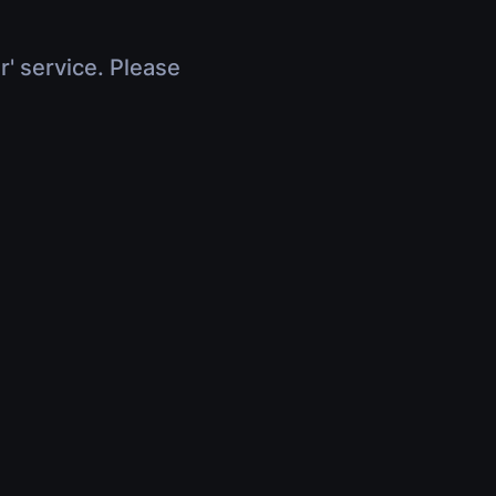
r' service. Please