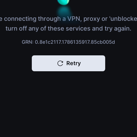
e connecting through a VPN, proxy or 'unblocke
turn off any of these services and try again.
GRN: 0.8e1c2117.1786135917.85cb005d
Retry