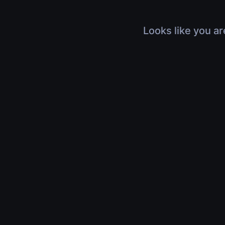
Looks like you ar