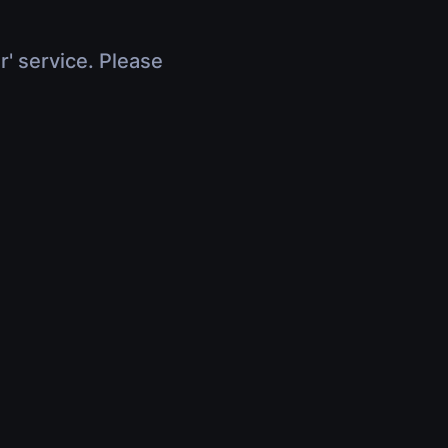
r' service. Please