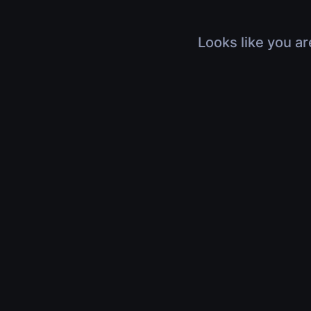
Looks like you ar