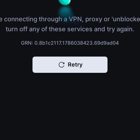
e connecting through a VPN, proxy or 'unblocke
turn off any of these services and try again.
GRN: 0.8b1c2117.1786038423.69d9ad04
Retry