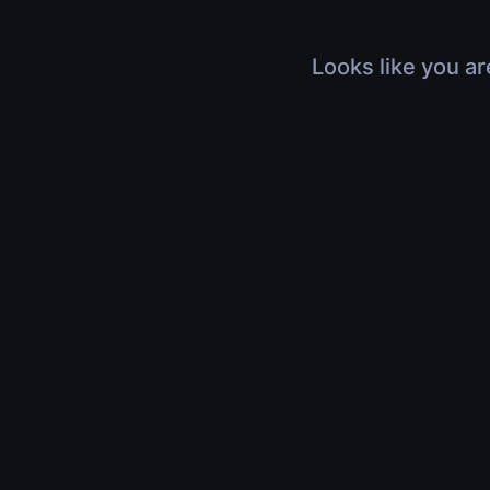
Looks like you ar