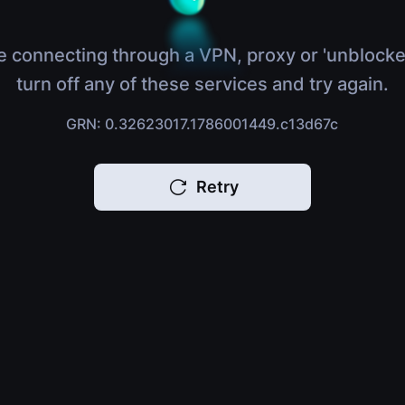
e connecting through a VPN, proxy or 'unblocke
turn off any of these services and try again.
GRN: 0.32623017.1786001449.c13d67c
Retry