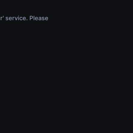
r' service. Please