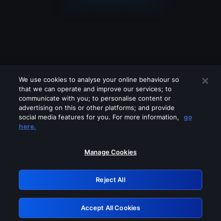
We use cookies to analyse your online behaviour so
that we can operate and improve our services; to
communicate with you; to personalise content or
advertising on this or other platforms; and provide
social media features for you. For more information,
go
Looks like you are connecting through
here.
a VPN, proxy or 'unblocker' service.
Please turn off any of these services
Manage Cookies
and try again.
Reject All
GRN: 0.851c2117.1786188154.749f8dee
Accept All Cookies
Retry