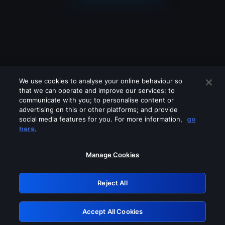
We use cookies to analyse your online behaviour so
that we can operate and improve our services; to
communicate with you; to personalise content or
advertising on this or other platforms; and provide
social media features for you. For more information,
go
Looks like you are connecting through
here.
a VPN, proxy or 'unblocker' service.
Please turn off any of these services
Manage Cookies
and try again.
Reject All
GRN: 0.881c2117.1786012849.76f238d9
Accept All Cookies
Retry