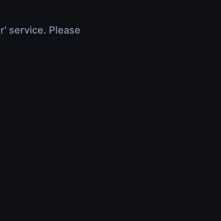
r' service. Please