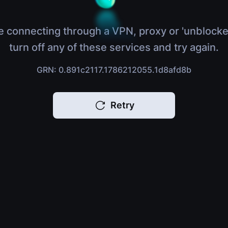
e connecting through a VPN, proxy or 'unblocke
turn off any of these services and try again.
GRN: 0.891c2117.1786212055.1d8afd8b
Retry