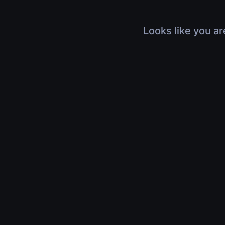
Looks like you ar