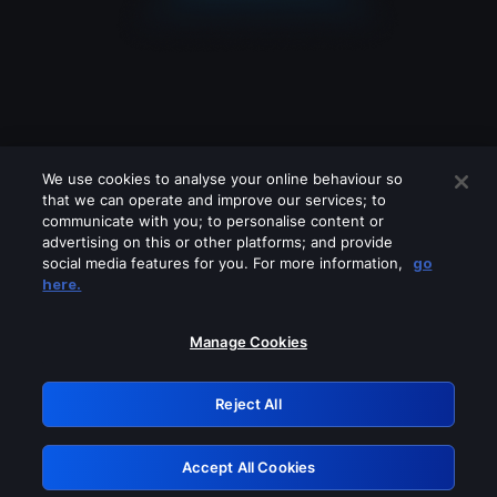
We use cookies to analyse your online behaviour so
that we can operate and improve our services; to
communicate with you; to personalise content or
advertising on this or other platforms; and provide
social media features for you. For more information,
go
Looks like you are connecting through
here.
a VPN, proxy or 'unblocker' service.
Please turn off any of these services
Manage Cookies
and try again.
Reject All
GRN: 0.861c2117.1786159012.67932e95
Accept All Cookies
Retry