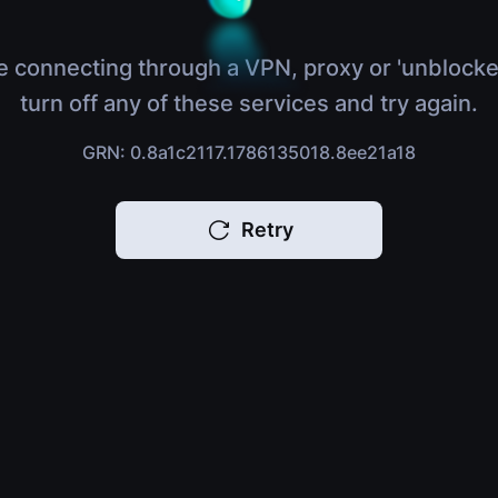
e connecting through a VPN, proxy or 'unblocke
turn off any of these services and try again.
GRN: 0.8a1c2117.1786135018.8ee21a18
Retry