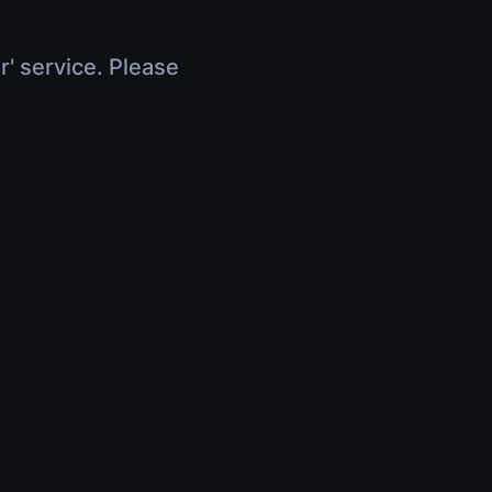
r' service. Please