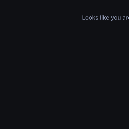
Looks like you ar