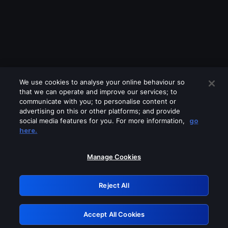
We use cookies to analyse your online behaviour so
that we can operate and improve our services; to
communicate with you; to personalise content or
advertising on this or other platforms; and provide
social media features for you. For more information,
go
Looks like you are connecting through
here.
a VPN, proxy or 'unblocker' service.
Please turn off any of these services
Manage Cookies
and try again.
Reject All
GRN: 0.921c2117.1786248863.a9bbb65d
Accept All Cookies
Retry