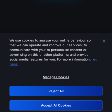
We use cookies to analyse your online behaviour so
that we can operate and improve our services; to
communicate with you; to personalise content or
advertising on this or other platforms; and provide
social media features for you. For more information,
go
Looks like you are connecting through
here.
a VPN, proxy or 'unblocker' service.
Please turn off any of these services
Manage Cookies
and try again.
Reject All
GRN: 0.981c2117.1786288770.b4a32c69
Accept All Cookies
Retry