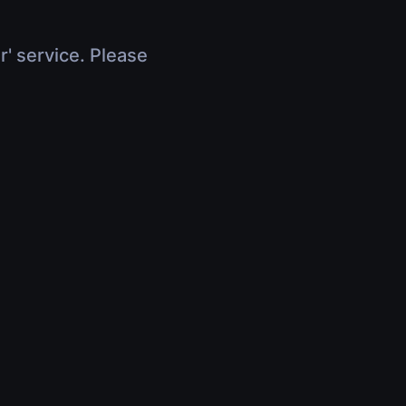
r' service. Please