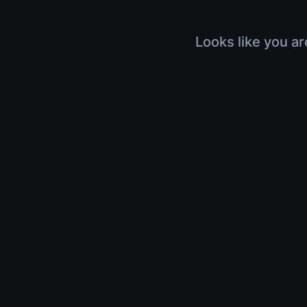
Looks like you ar