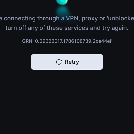
e connecting through a VPN, proxy or 'unblocke
turn off any of these services and try again.
GRN: 0.39623017.1786108739.2ce44ef
Retry